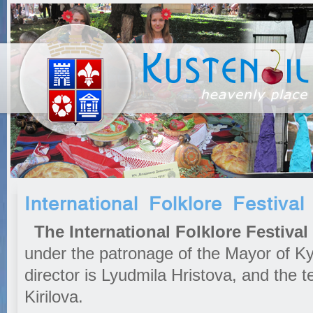
International Folklore Festival
The International Folklore Festival
under the patronage of the Mayor of Kyu
director is Lyudmila Hristova, and the te
Kirilova.