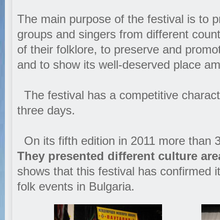
The main purpose of the festival is to pr
groups and singers from different count
of their folklore, to preserve and promo
and to show its well-deserved place am
The festival has a competitive charact
three days.
On its fifth edition in 2011 more than 3
They presented different culture ar
shows that this festival has confirmed i
folk events in Bulgaria.