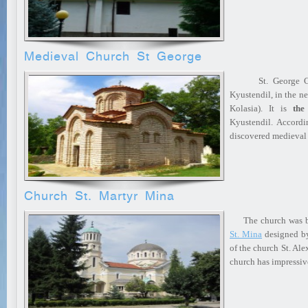
Medieval Church St George
St. George Church
Kyustendil, in the n
Kolasia). It is
the
Kyustendil. Accordin
discovered medieval
Church St. Martyr Mina
The church was bui
St. Mina
designed by
of the church St. Al
church has impressi