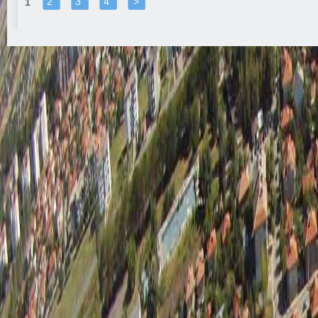
2
3
4
>
1