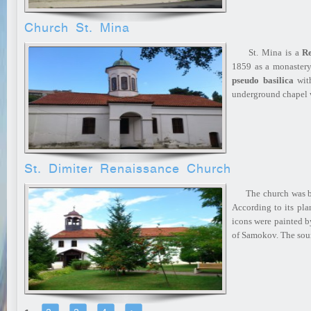
Church St. Mina
St. Mina is a
Re
1859 as a monastery 
pseudo basilica
with
underground chapel
St. Dimiter Renaissance Church
The church was bui
According to its plan
icons were painted b
of Samokov. The sou