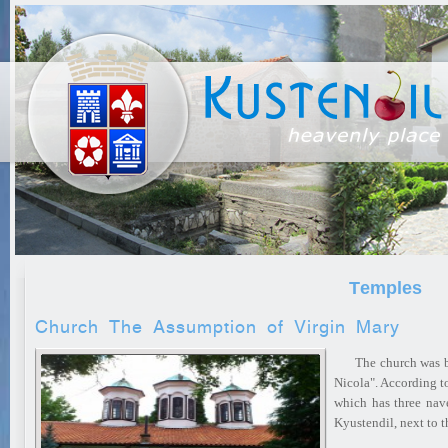
Тemples
Church The Assumption of Virgin Mary
The church was buil
Nicola". According t
which has three nave
Kyustendil, next to 