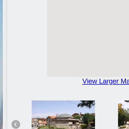
View Larger M