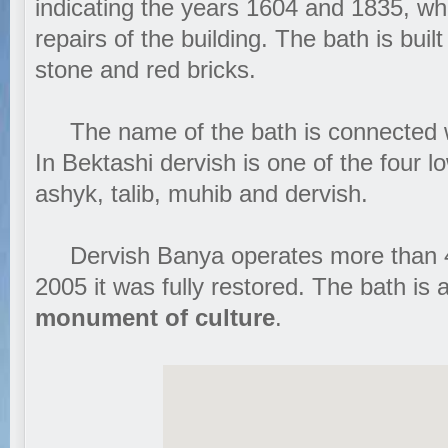
indicating the years 1604 and 1835, 
repairs of the building. The bath is buil
stone and red bricks.
The name of the bath is connected wi
In Bektashi dervish is one of the four l
ashyk, talib, muhib and dervish.
Dervish Banya operates more than 40
2005 it was fully restored. The bath is a
monument of culture
.