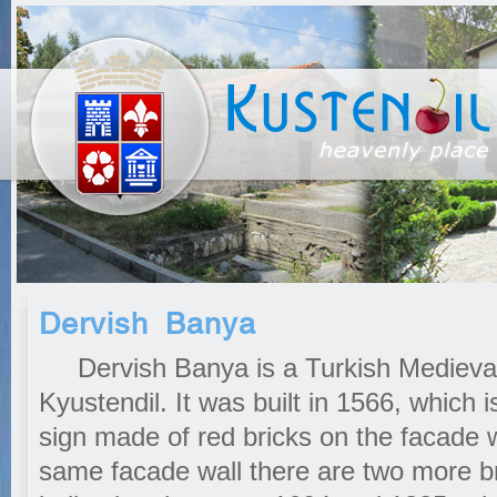
Dervish Banya
Dervish Banya is a Turkish Medieval 
Kyustendil. It was built in 1566, which
sign made of red bricks on the facade w
same facade wall there are two more bri