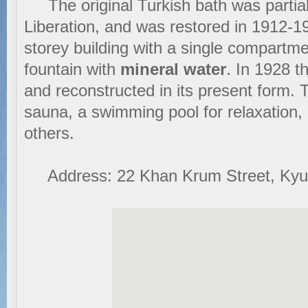
The original Turkish bath was partiall
Liberation, and was restored in 1912-1
storey building with a single compartme
fountain with
mineral water
. In 1928 
and reconstructed in its present form. 
sauna, a swimming pool for relaxation
others.
Address: 22 Khan Krum Street, Kyus