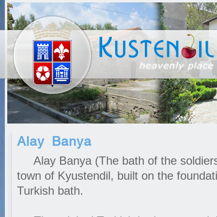
Alay Banya
Alay Banya (The bath of the soldiers) 
town of Kyustendil, built on the founda
Turkish bath.