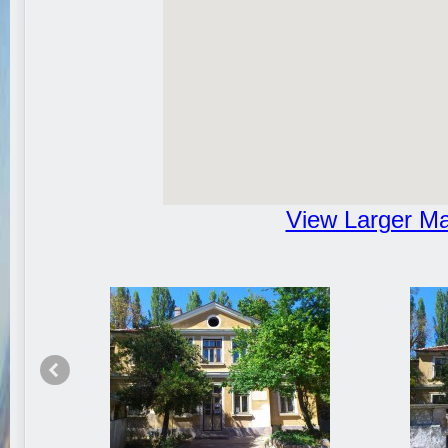
View Larger M