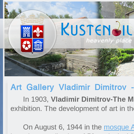
Art Gallery Vladimir Dimitrov
In 1903,
Vladimir Dimitrov-The M
exhibition. The development of art in t
On August 6, 1944 in the
mosque 