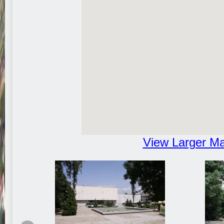
View Larger M