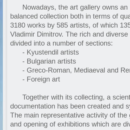
Nowadays, the art gallery owns an ex
balanced collection both in terms of qua
3180 works by 585 artists, of which 13
Vladimir Dimitrov. The rich and diverse
divided into a number of sections:
- Kyustendil artists
- Bulgarian artists
- Greco-Roman, Mediaeval and Ren
- Foreign art
Together with its collecting, a scient
documentation has been created and sy
The main representative activity of the 
and opening of exhibitions which are di