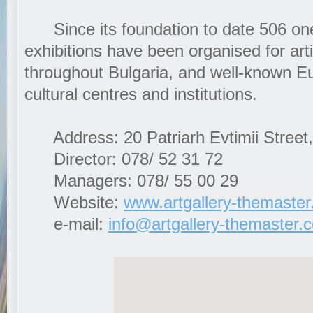
Since its foundation to date 506 on
exhibitions have been organised for art
throughout Bulgaria, and well-known 
cultural centres and institutions.
Address: 20 Patriarh Evtimii Street,
Director: 078/ 52 31 72
Managers: 078/ 55 00 29
Website:
www.artgallery-themaste
e-mail:
info@artgallery-themaster.