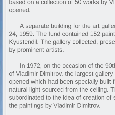
based on a collection of 50 works by V
opened.
A separate building for the art gall
24, 1959. The fund contained 152 paint
Kyustendil. The gallery collected, pres
by prominent artists.
In 1972, on the occasion of the 90th 
of Vladimir Dimitrov, the largest gallery
opened which had been specially built 
natural light sourced from the ceiling. Th
subordinated to the idea of creation of 
the paintings by Vladimir Dimitrov.