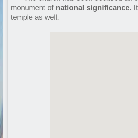
monument of
national significance
. 
temple as well.