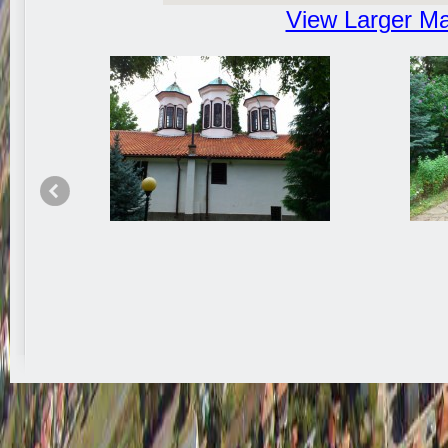
View Larger M