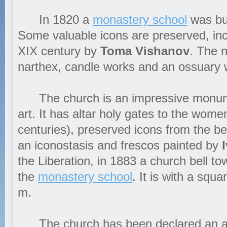
In 1820 a
monastery school
was bui
Some valuable icons are preserved, inc
XIX century by
Toma Vishanov
. The 
narthex, candle works and an ossuary w
The church is an impressive monume
art. It has altar holy gates to the wome
centuries), preserved icons from the be
an iconostasis and frescos painted by
the Liberation, in 1883 a church bell to
the
monastery school
. It is with a squ
m.
The church has been declared an arc