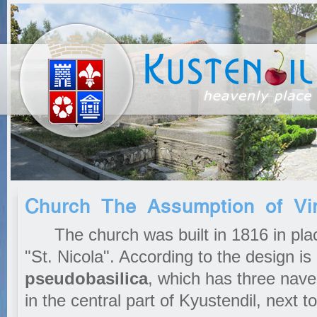
Church The Assumption of Vi
The church was built in 1816 in plac
"St. Nicola". According to the design is
pseudobasilica
, which has three nave
in the central part of Kyustendil, next 