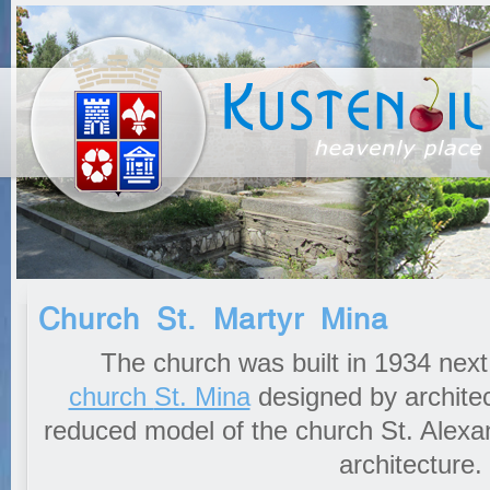
Church St. Martyr Mina
The church was built in 1934 next 
church
St. Mina
designed by architect
reduced model of the church St. Alexan
architecture.