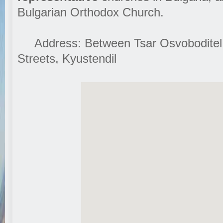
Bulgarian Orthodox Church.
Address: Between Tsar Osvoboditel
Streets, Kyustendil