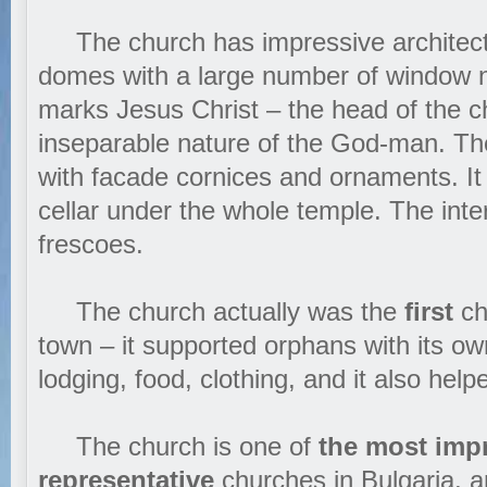
The church has impressive architectu
domes with a large number of window n
marks Jesus Christ – the head of the c
inseparable nature of the God-man. The
with facade cornices and ornaments. It 
cellar under the whole temple. The inter
frescoes.
The church actually was the
first
cha
town – it supported orphans with its o
lodging, food, clothing, and it also help
The church is one of
the most imp
representative
churches in Bulgaria, a