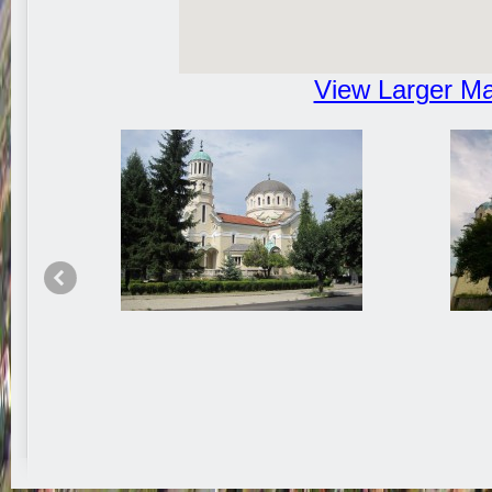
View Larger M