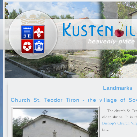
Landmarks
Church St. Teodor Tiron - the village of So
The church St. Teod
older shrine. It is 
Bishop's Church Vir
in…