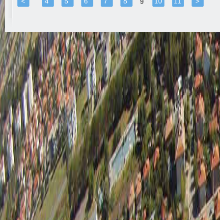
<
4
5
6
7
8
10
11
>
9