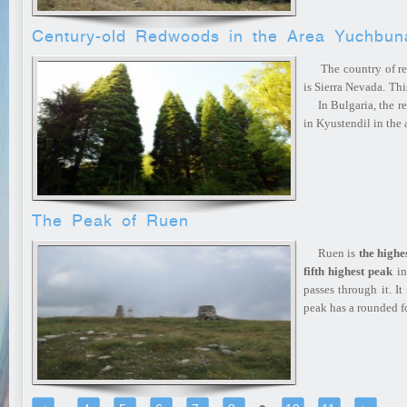
Century-old Redwoods in the Area Yuchbun
The country of redw
is Sierra Nevada. Thi
In Bulgaria, the re
in Kyustendil in the
The Peak of Ruen
Ruen is
the highe
fifth highest peak
in
passes through it. It
peak has a rounded 