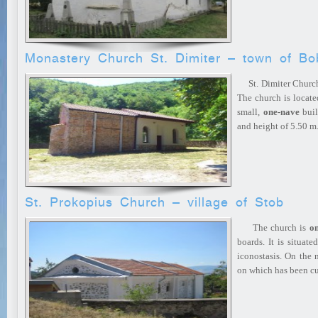
Monastery Church St. Dimiter – town of B
St. Dimiter Church 
The church is located
small,
one-nave
buil
and height of 5.50 
St. Prokopius Church – village of Stob
The church is
o
boards. It is situat
iconostasis. On the n
on which has been 