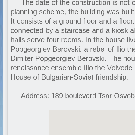
The date of the construction is not cl
planning scheme, the building was built
It consists of a ground floor and a floor
connected by a staircase and a kiosk 
halls serve four rooms. In the house li
Popgeorgiev Berovski, a rebel of Ilio t
Dimiter Popgeorgiev Berovski. The hous
renaissance ensemble Ilio the Voivode 
House of Bulgarian-Soviet friendship.
Address: 189 boulevard Tsar Osvobod