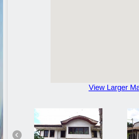
View Larger M