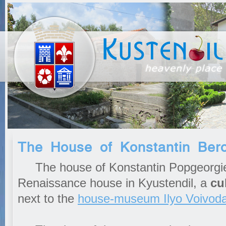
The House of Konstantin Bero
The house of Konstantin Popgeorgiev
Renaissance house in Kyustendil, a
cu
next to the
house-museum
Ilyo Voivod